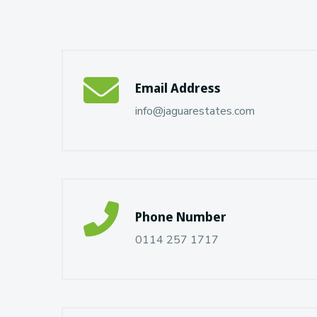
Email Address
info@jaguarestates.com
Phone Number
0114 257 1717