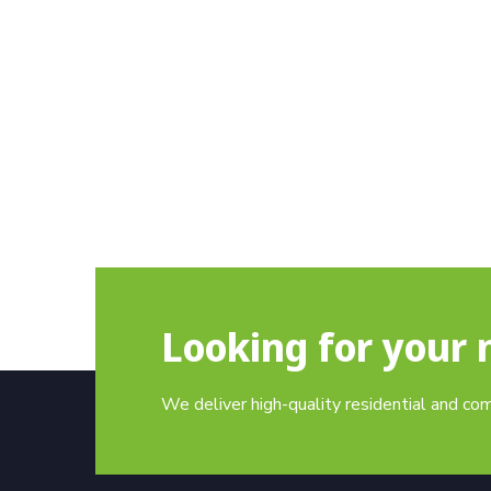
Looking for your 
We deliver high-quality residential and co