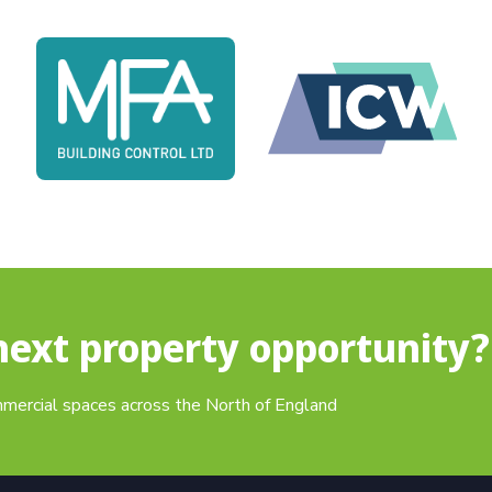
next property opportunity?
mmercial spaces across the North of England