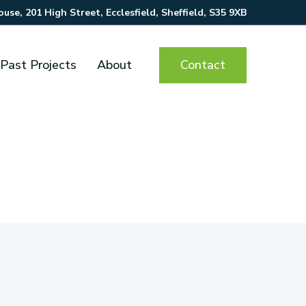
se, 201 High Street, Ecclesfield, Sheffield, S35 9XB
Contact
Past Projects
About