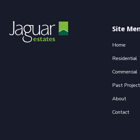
Site Me
Home
Residential
Commercial
Past Projec
About
Contact