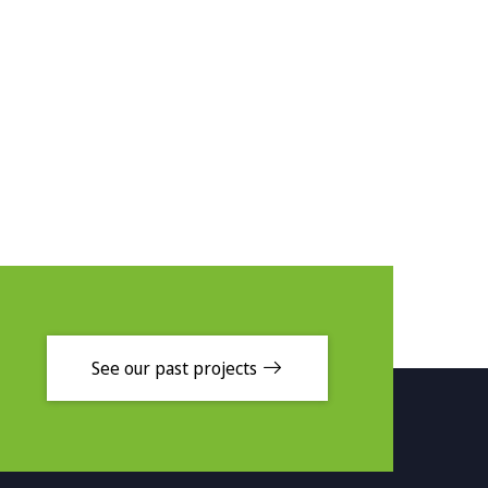
See our past projects