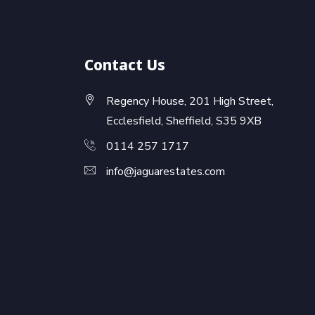
Contact Us
Regency House, 201 High Street,
Ecclesfield, Sheffield, S35 9XB
0114 257 1717
info@jaguarestates.com