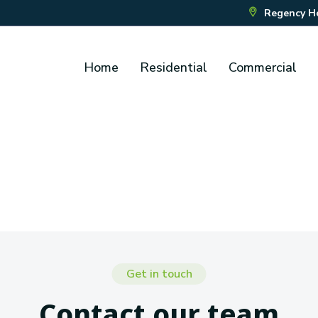
Regency Hou
Home
Residential
Commercial
Get in touch
Contact our team