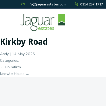
info@jaguarestates.com
0114 257 1717
Kirkby Road
Andy
|
14 May 2026
Categories:
Post
←
Holmfirth
Knowle House
→
navigation