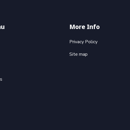
nu
More Info
Privacy Policy
Site map
ts