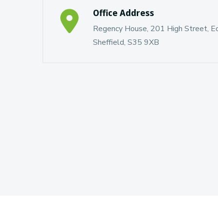
Office Address
Regency House, 201 High Street, Ecc
Sheffield, S35 9XB