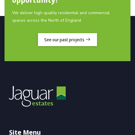
We deliver high-quality residential and commercial
spaces across the North of England
See our past projects
Site Menu