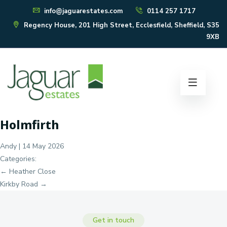
info@jaguarestates.com
0114 257 1717
Regency House, 201 High Street, Ecclesfield, Sheffield, S35
9XB
Holmfirth
Andy
|
14 May 2026
Categories:
Post
←
Heather Close
navigation
Kirkby Road
→
Get in touch