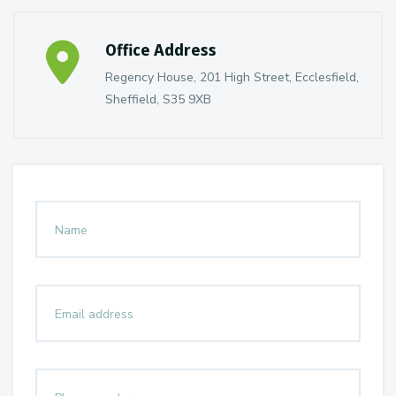
Office Address
Regency House, 201 High Street, Ecclesfield,
Sheffield, S35 9XB