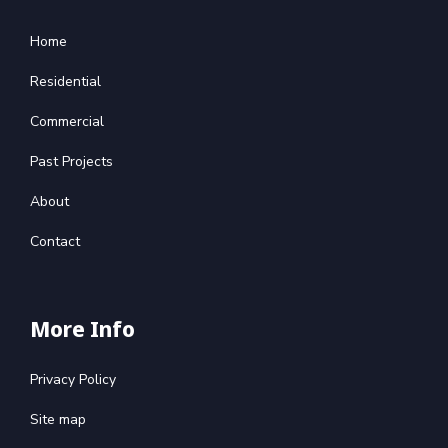
Home
Residential
Commercial
Past Projects
About
Contact
More Info
Privacy Policy
Site map