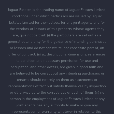
Jaguar Estates is the trading name of Jaguar Estates Limited,
conditions under which particulars are issued by Jaguar
Estates Limited for themselves, for any joint agents and for
the vendors or lessors of this property whose agents they
are, give notice that: (i) the particulars are set out as a
general outline only for the guidance of intending purchases
or lessors and do not constitute, nor constitute part of, an
offer or contract. (ii) all descriptions, dimensions, references
to condition and necessary permission for use and
occupation, and other details, are given in good faith and
are believed to be correct but any intending purchasers or
tenants should not rely on them as statements or
representations of fact but satisfy themselves by inspection
or otherwise as to the correctness of each of them. (iii) no
person in the employment of Jaguar Estates Limited or any
joint agents has any authority to make or give any
representation or warranty whatever in relation to this