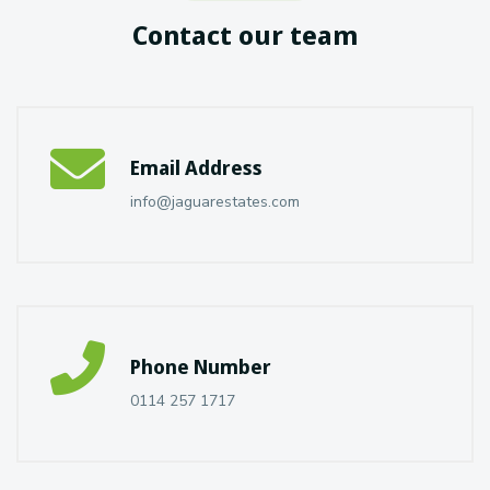
Contact our team
Email Address
info@jaguarestates.com
Phone Number
0114 257 1717