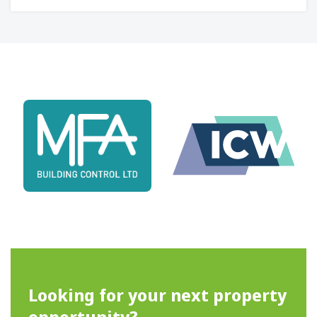
Looking for your next property
opportunity?