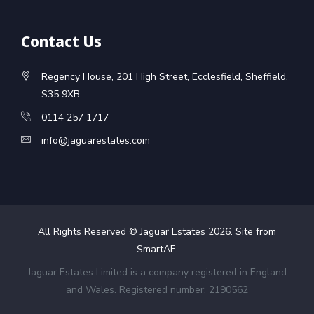
Contact Us
Regency House, 201 High Street, Ecclesfield, Sheffield,
S35 9XB
0114 257 1717
info@jaguarestates.com
All Rights Reserved © Jaguar Estates
2026
. Site from
SmartAF
.
Jaguar Estates Limited is a company registered in England
and Wales. Registered number: 2190562