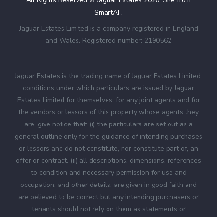
All Rights Reserved © Jaguar Estates
2026
. Site from
SmartAF
.
Jaguar Estates Limited is a company registered in England
and Wales. Registered number: 2190562
Jaguar Estates is the trading name of Jaguar Estates Limited,
conditions under which particulars are issued by Jaguar
Estates Limited for themselves, for any joint agents and for
the vendors or lessors of this property whose agents they
are, give notice that: (i) the particulars are set out as a
general outline only for the guidance of intending purchases
or lessors and do not constitute, nor constitute part of, an
offer or contract. (ii) all descriptions, dimensions, references
to condition and necessary permission for use and
occupation, and other details, are given in good faith and
are believed to be correct but any intending purchasers or
tenants should not rely on them as statements or