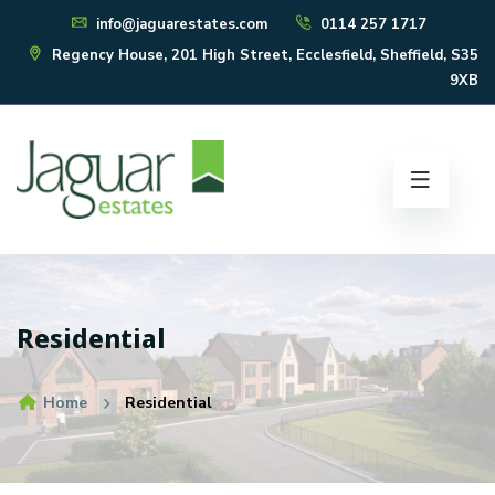
info@jaguarestates.com
0114 257 1717
Regency House, 201 High Street, Ecclesfield, Sheffield, S35
9XB
Residential
Home
Residential