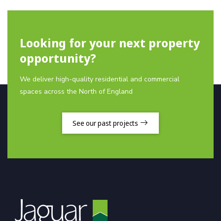
Looking for your next property
opportunity?
We deliver high-quality residential and commercial
spaces across the North of England
See our past projects