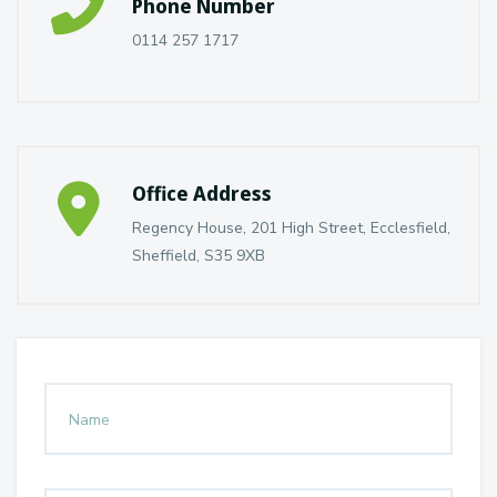
Phone Number
0114 257 1717
Office Address
Regency House, 201 High Street, Ecclesfield,
Sheffield, S35 9XB