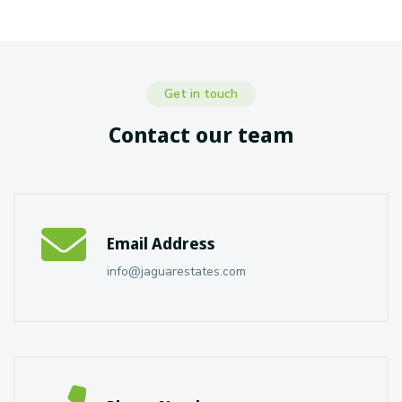
Get in touch
Contact our team
Email Address
info@jaguarestates.com