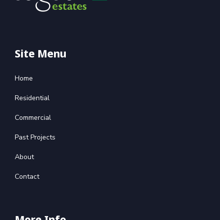
Site Menu
Home
Residential
Commercial
Past Projects
About
Contact
More Info