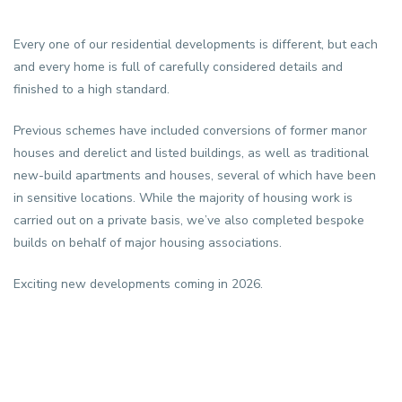
Every one of our residential developments is different, but each
and every home is full of carefully considered details and
finished to a high standard.
Previous schemes have included conversions of former manor
houses and derelict and listed buildings, as well as traditional
new-build apartments and houses, several of which have been
in sensitive locations. While the majority of housing work is
carried out on a private basis, we’ve also completed bespoke
builds on behalf of major housing associations.
Exciting new developments coming in 2026.