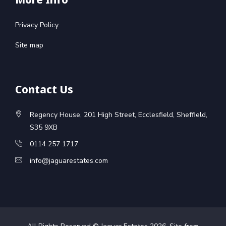
Privacy Policy
Site map
Contact Us
Regency House, 201 High Street, Ecclesfield, Sheffield,
S35 9XB
0114 257 1717
info@jaguarestates.com