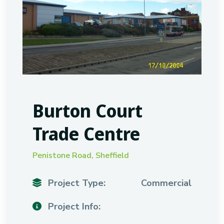
Burton Court
Trade Centre
Penistone Road, Sheffield
Project Type:
Commercial
Project Info: