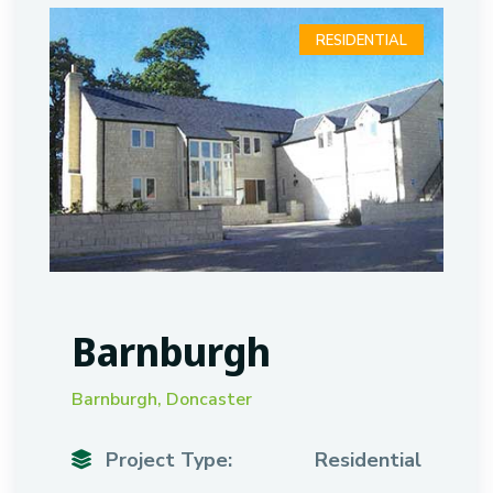
RESIDENTIAL
Barnburgh
Barnburgh, Doncaster
Project Type:
Residential