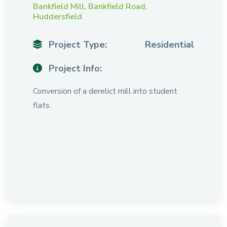
Bankfield Mill, Bankfield Road,
Huddersfield
Project Type:
Residential
Project Info:
Conversion of a derelict mill into student
flats.