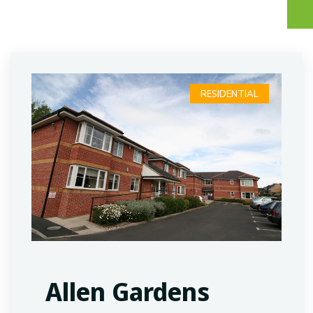
RESIDENTIAL
Allen Gardens