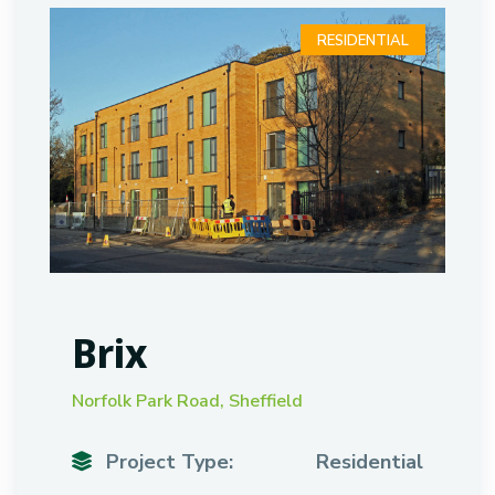
RESIDENTIAL
Brix
Norfolk Park Road, Sheffield
Project Type:
Residential