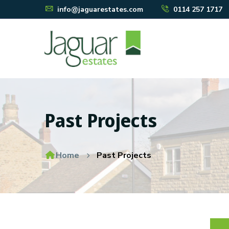
info@jaguarestates.com
0114 257 1717
Past Projects
Home
Past Projects