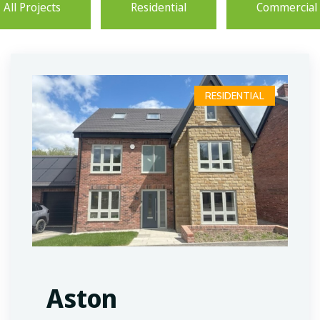
All Projects
Residential
Commercial
RESIDENTIAL
Aston