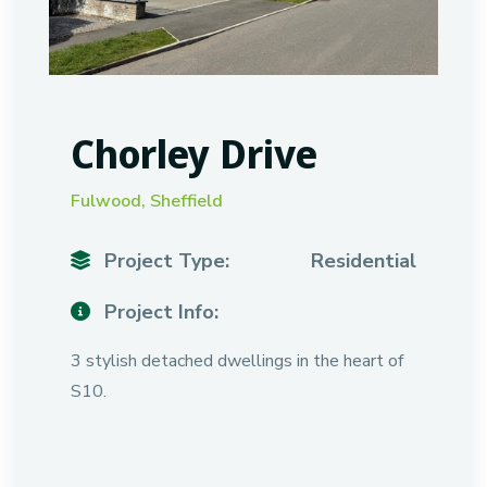
Chorley Drive
Fulwood, Sheffield
Project Type:
Residential
Project Info:
3 stylish detached dwellings in the heart of
S10.