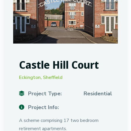
Castle Hill Court
Eckington, Sheffield
Project Type:
Residential
Project Info:
A scheme comprising 17 two bedroom
retirement apartments.