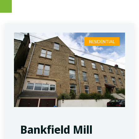
RESIDENTIAL
Bankfield Mill