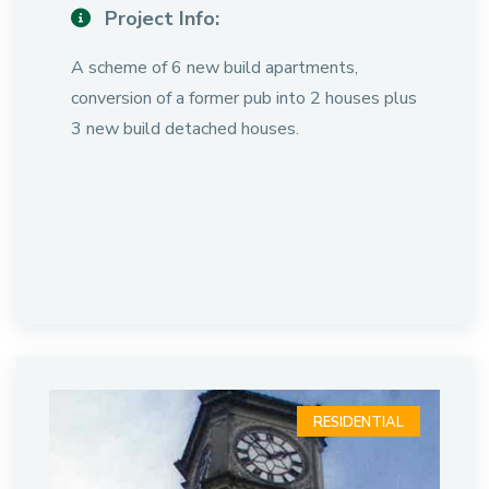
Project Info:
A scheme of 6 new build apartments,
conversion of a former pub into 2 houses plus
3 new build detached houses.
RESIDENTIAL