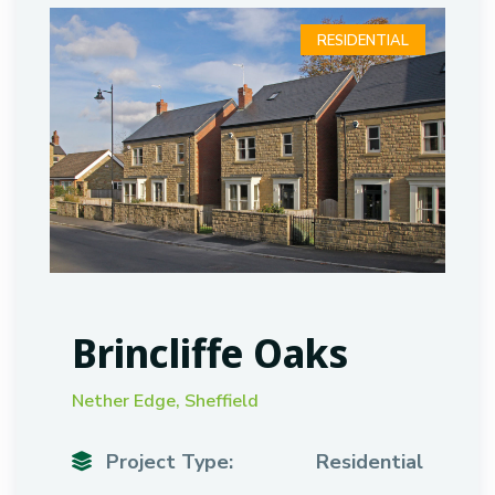
RESIDENTIAL
Brincliffe Oaks
Nether Edge, Sheffield
Project Type:
Residential