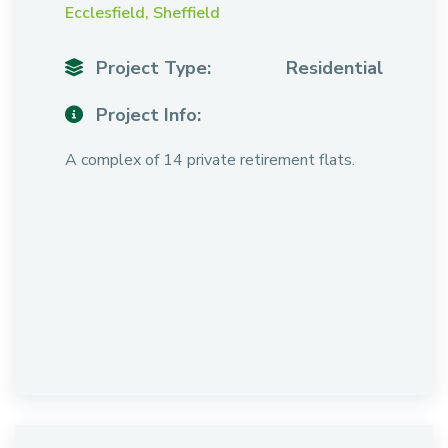
Ecclesfield, Sheffield
Project Type:
Residential
Project Info:
A complex of 14 private retirement flats.