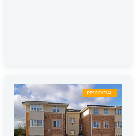
RESIDENTIAL