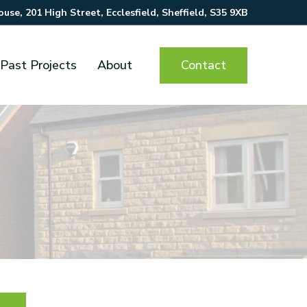
se, 201 High Street, Ecclesfield, Sheffield, S35 9XB
Contact
Past Projects
About