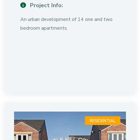
Project Info:
An urban development of 14 one and two
bedroom apartments.
RESIDENTIAL