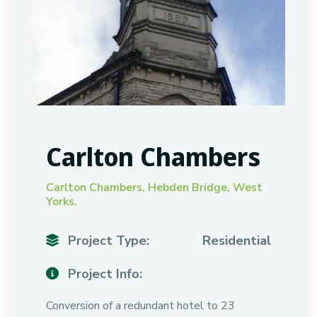
Carlton Chambers
Carlton Chambers, Hebden Bridge, West
Yorks.
Project Type:
Residential
Project Info:
Conversion of a redundant hotel to 23