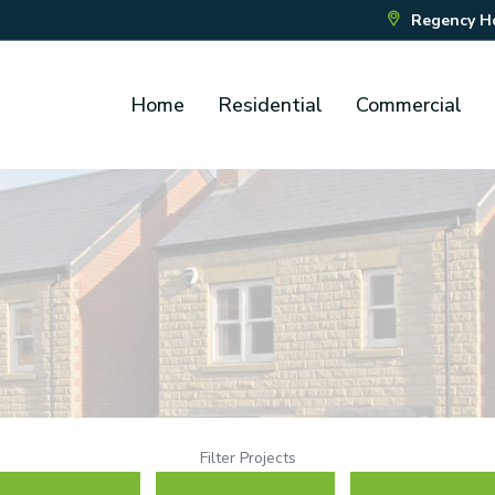
Regency Hou
Home
Residential
Commercial
Filter Projects