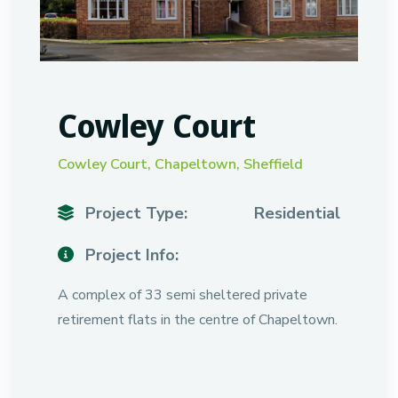
Cowley Court
Cowley Court, Chapeltown, Sheffield
Project Type:
Residential
Project Info:
A complex of 33 semi sheltered private
retirement flats in the centre of Chapeltown.