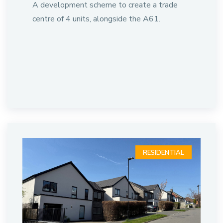
A development scheme to create a trade
centre of 4 units, alongside the A61.
RESIDENTIAL