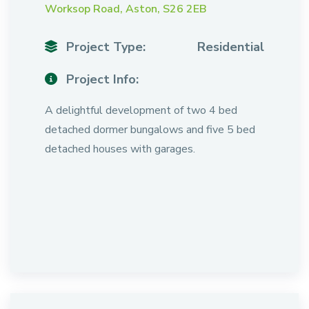
Worksop Road, Aston, S26 2EB
Project Type:
Residential
Project Info:
A delightful development of two 4 bed
detached dormer bungalows and five 5 bed
detached houses with garages.