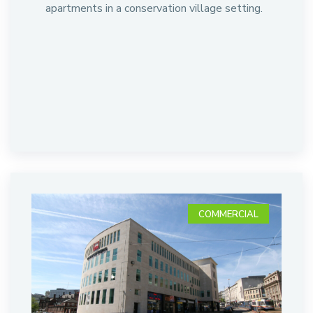
apartments in a conservation village setting.
COMMERCIAL