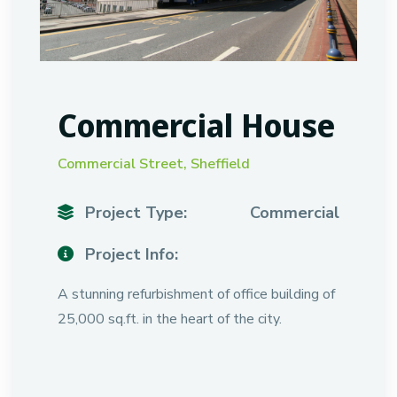
Commercial House
Commercial Street, Sheffield
Project Type:
Commercial
Project Info:
A stunning refurbishment of office building of
25,000 sq.ft. in the heart of the city.