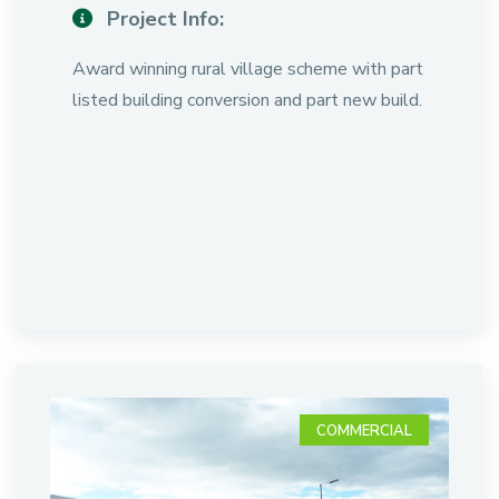
Project Info:
Award winning rural village scheme with part
listed building conversion and part new build.
COMMERCIAL