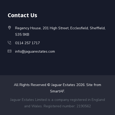
Contact Us
Regency House, 201 High Street, Ecclesfield, Sheffield,
S35 9XB
0114 257 1717
info@jaguarestates.com
All Rights Reserved © Jaguar Estates
2026
. Site from
SmartAF
.
Jaguar Estates Limited is a company registered in England
and Wales. Registered number: 2190562