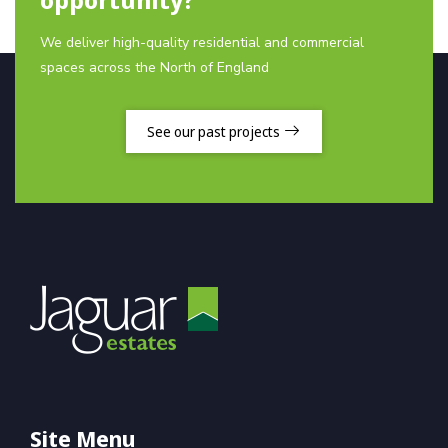
We deliver high-quality residential and commercial
spaces across the North of England
See our past projects
Site Menu