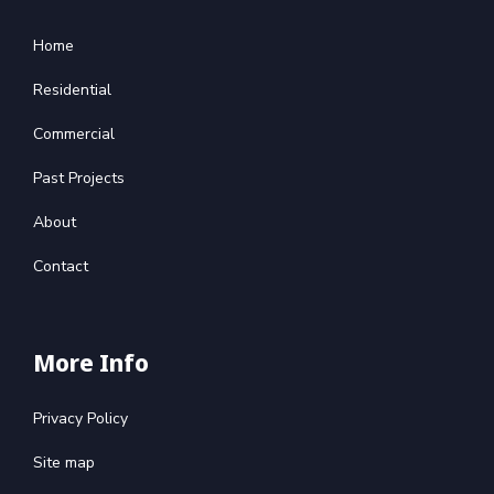
Home
Residential
Commercial
Past Projects
About
Contact
More Info
Privacy Policy
Site map