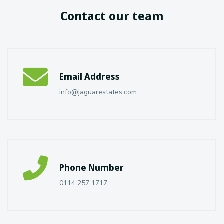
Contact our team
Email Address
info@jaguarestates.com
Phone Number
0114 257 1717