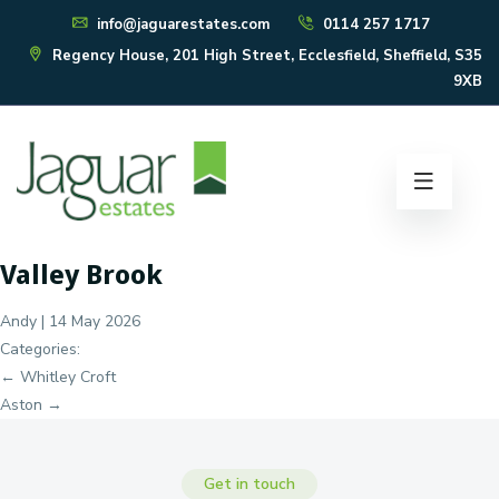
info@jaguarestates.com
0114 257 1717
Regency House, 201 High Street, Ecclesfield, Sheffield, S35
9XB
Valley Brook
Andy
|
14 May 2026
Categories:
Post
←
Whitley Croft
navigation
Aston
→
Get in touch