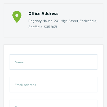
Office Address
Regency House, 201 High Street, Ecclesfield,
Sheffield, S35 9XB