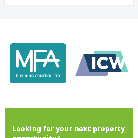
Looking for your next property
opportunity?