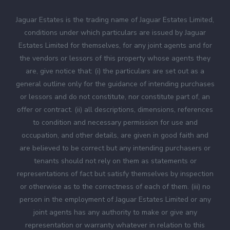
Jaguar Estates is the trading name of Jaguar Estates Limited,
conditions under which particulars are issued by Jaguar
Estates Limited for themselves, for any joint agents and for
the vendors or lessors of this property whose agents they
are, give notice that: (i) the particulars are set out as a
general outline only for the guidance of intending purchases
or lessors and do not constitute, nor constitute part of, an
offer or contract. (ii) all descriptions, dimensions, references
to condition and necessary permission for use and
occupation, and other details, are given in good faith and
are believed to be correct but any intending purchasers or
tenants should not rely on them as statements or
representations of fact but satisfy themselves by inspection
or otherwise as to the correctness of each of them. (iii) no
person in the employment of Jaguar Estates Limited or any
joint agents has any authority to make or give any
representation or warranty whatever in relation to this