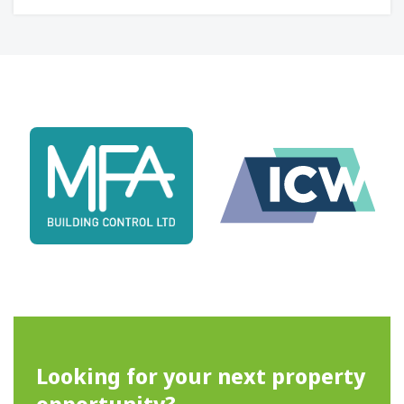
Looking for your next property
opportunity?