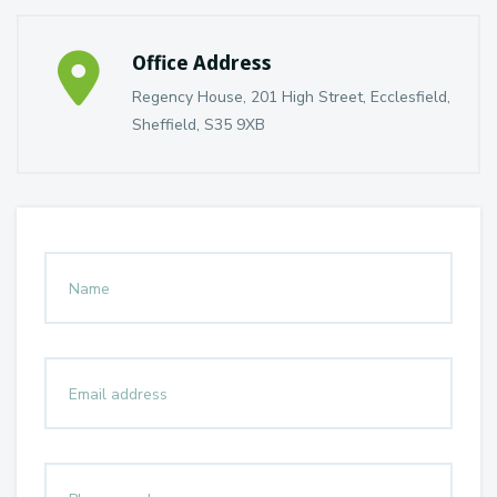
Office Address
Regency House, 201 High Street, Ecclesfield,
Sheffield, S35 9XB