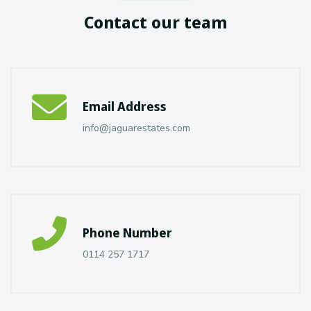
Contact our team
Email Address
info@jaguarestates.com
Phone Number
0114 257 1717