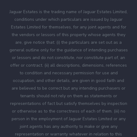
Jaguar Estates is the trading name of Jaguar Estates Limited,
conditions under which particulars are issued by Jaguar
Estates Limited for themselves, for any joint agents and for
the vendors or lessors of this property whose agents they
are, give notice that: (i) the particulars are set out as a
general outline only for the guidance of intending purchases
or lessors and do not constitute, nor constitute part of, an
offer or contract. (ii) all descriptions, dimensions, references
to condition and necessary permission for use and
occupation, and other details, are given in good faith and
are believed to be correct but any intending purchasers or
tenants should not rely on them as statements or
representations of fact but satisfy themselves by inspection
or otherwise as to the correctness of each of them. (iii) no
person in the employment of Jaguar Estates Limited or any
joint agents has any authority to make or give any
representation or warranty whatever in relation to this