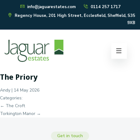
info@jaguarestates.com
0114 257 1717
Regency House, 201 High Street, Ecclesfield, Sheffield, S35
9XB
The Priory
Andy
|
14 May 2026
Categories:
Post
←
The Croft
navigation
Torkington Manor
→
Get in touch