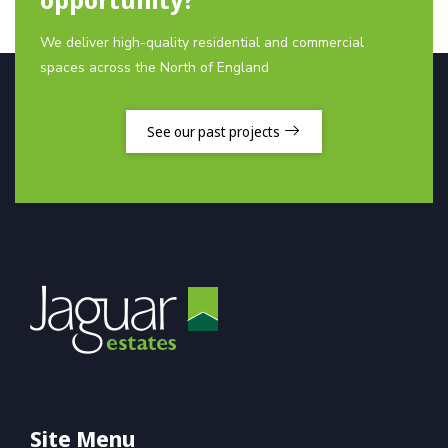
We deliver high-quality residential and commercial
spaces across the North of England
See our past projects
Site Menu