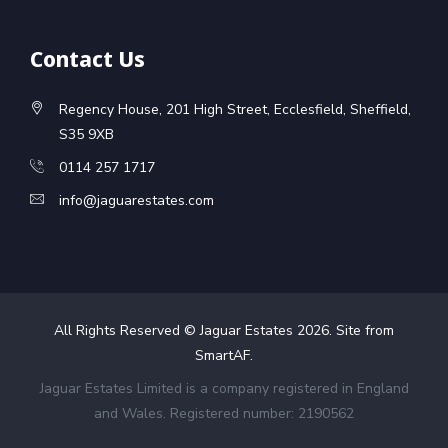
Contact Us
Regency House, 201 High Street, Ecclesfield, Sheffield,
S35 9XB
0114 257 1717
info@jaguarestates.com
All Rights Reserved © Jaguar Estates
2026
. Site from
SmartAF
.
Jaguar Estates Limited is a company registered in England
and Wales. Registered number: 2190562