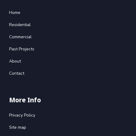
Home
Residential
Commercial
Past Projects
About
Contact
More Info
Privacy Policy
Site map