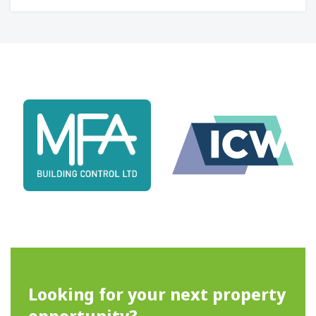
Looking for your next property
opportunity?