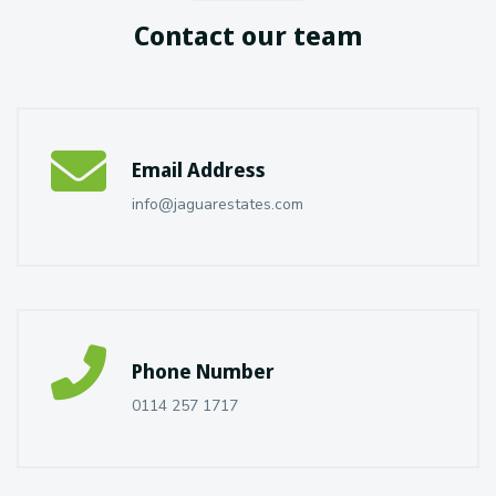
Contact our team
Email Address
info@jaguarestates.com
Phone Number
0114 257 1717