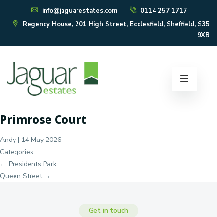
info@jaguarestates.com
0114 257 1717
Regency House, 201 High Street, Ecclesfield, Sheffield, S35
9XB
Primrose Court
Andy
|
14 May 2026
Categories:
Post
←
Presidents Park
navigation
Queen Street
→
Get in touch