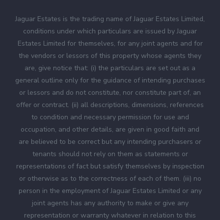
Jaguar Estates is the trading name of Jaguar Estates Limited,
conditions under which particulars are issued by Jaguar
Estates Limited for themselves, for any joint agents and for
the vendors or lessors of this property whose agents they
are, give notice that: (i) the particulars are set out as a
general outline only for the guidance of intending purchases
or lessors and do not constitute, nor constitute part of, an
offer or contract. (ii) all descriptions, dimensions, references
to condition and necessary permission for use and
occupation, and other details, are given in good faith and
are believed to be correct but any intending purchasers or
tenants should not rely on them as statements or
representations of fact but satisfy themselves by inspection
or otherwise as to the correctness of each of them. (iii) no
person in the employment of Jaguar Estates Limited or any
joint agents has any authority to make or give any
representation or warranty whatever in relation to this