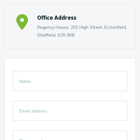
Office Address
Regency House, 201 High Street, Ecclesfield,
Sheffield, S35 9XB