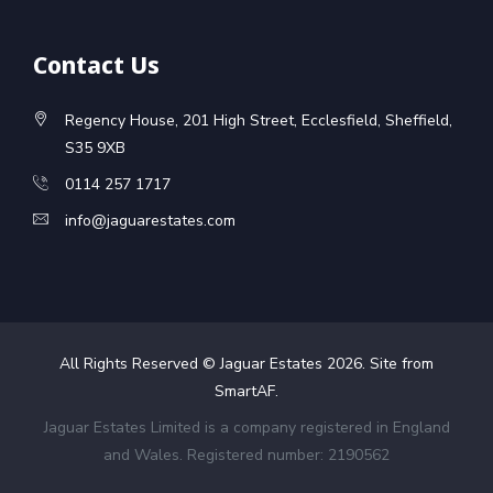
Contact Us
Regency House, 201 High Street, Ecclesfield, Sheffield,
S35 9XB
0114 257 1717
info@jaguarestates.com
All Rights Reserved © Jaguar Estates
2026
. Site from
SmartAF
.
Jaguar Estates Limited is a company registered in England
and Wales. Registered number: 2190562