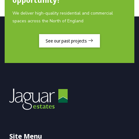
We deliver high-quality residential and commercial
spaces across the North of England
See our past projects
Site Menu