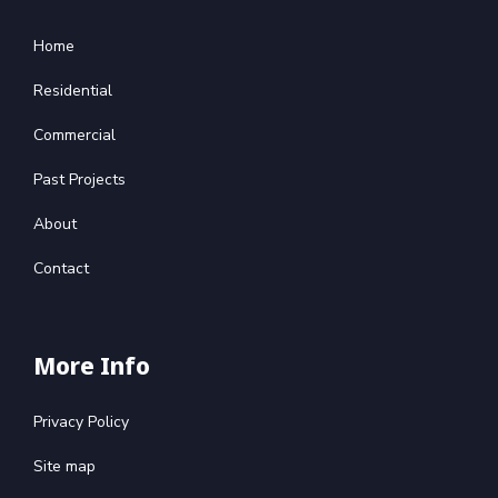
Home
Residential
Commercial
Past Projects
About
Contact
More Info
Privacy Policy
Site map