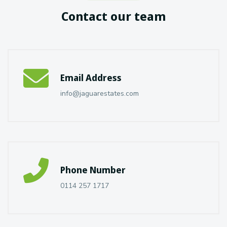
Contact our team
Email Address
info@jaguarestates.com
Phone Number
0114 257 1717