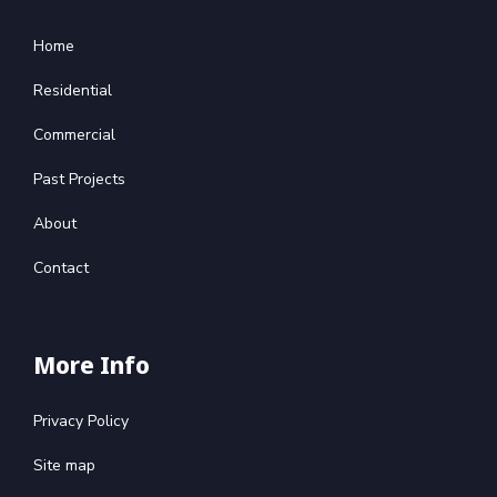
Home
Residential
Commercial
Past Projects
About
Contact
More Info
Privacy Policy
Site map