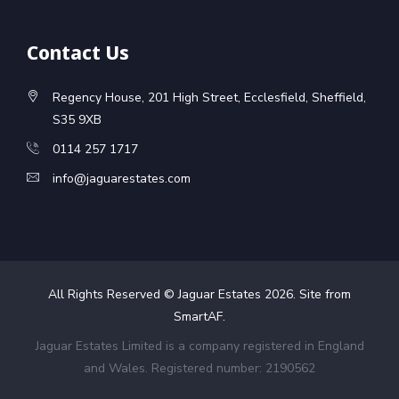
Contact Us
Regency House, 201 High Street, Ecclesfield, Sheffield,
S35 9XB
0114 257 1717
info@jaguarestates.com
All Rights Reserved © Jaguar Estates
2026
. Site from
SmartAF
.
Jaguar Estates Limited is a company registered in England
and Wales. Registered number: 2190562