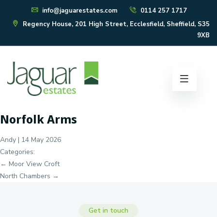
info@jaguarestates.com
0114 257 1717
Regency House, 201 High Street, Ecclesfield, Sheffield, S35
9XB
Norfolk Arms
Andy
|
14 May 2026
Categories:
Post
←
Moor View Croft
navigation
North Chambers
→
Get in touch