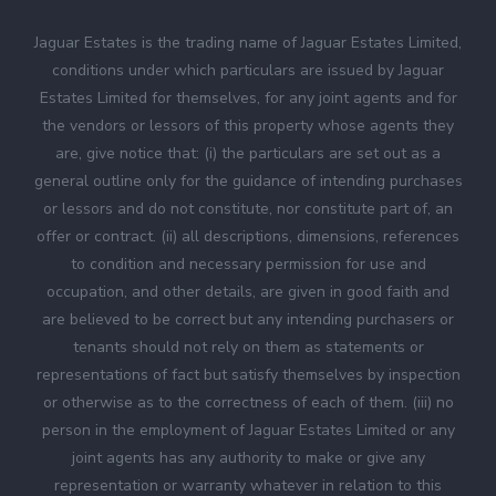
Jaguar Estates is the trading name of Jaguar Estates Limited,
conditions under which particulars are issued by Jaguar
Estates Limited for themselves, for any joint agents and for
the vendors or lessors of this property whose agents they
are, give notice that: (i) the particulars are set out as a
general outline only for the guidance of intending purchases
or lessors and do not constitute, nor constitute part of, an
offer or contract. (ii) all descriptions, dimensions, references
to condition and necessary permission for use and
occupation, and other details, are given in good faith and
are believed to be correct but any intending purchasers or
tenants should not rely on them as statements or
representations of fact but satisfy themselves by inspection
or otherwise as to the correctness of each of them. (iii) no
person in the employment of Jaguar Estates Limited or any
joint agents has any authority to make or give any
representation or warranty whatever in relation to this