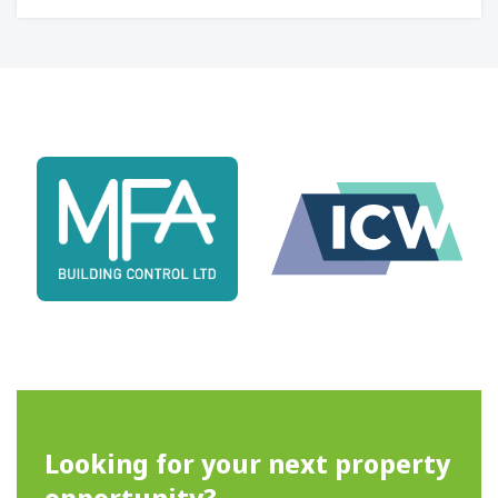
Looking for your next property
opportunity?