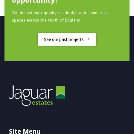
We deliver high-quality residential and commercial
spaces across the North of England
See our past projects
Site Menu