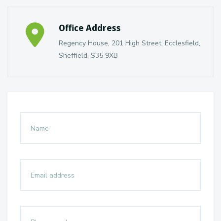
Office Address
Regency House, 201 High Street, Ecclesfield,
Sheffield, S35 9XB