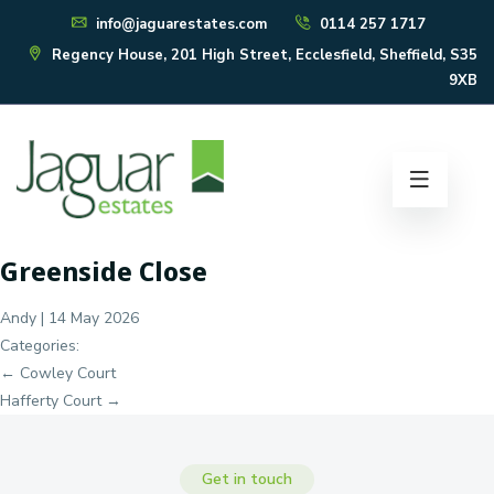
info@jaguarestates.com
0114 257 1717
Regency House, 201 High Street, Ecclesfield, Sheffield, S35
9XB
Greenside Close
Andy
|
14 May 2026
Categories:
Post
←
Cowley Court
navigation
Hafferty Court
→
Get in touch