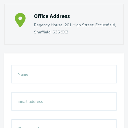
Office Address
Regency House, 201 High Street, Ecclesfield,
Sheffield, S35 9XB