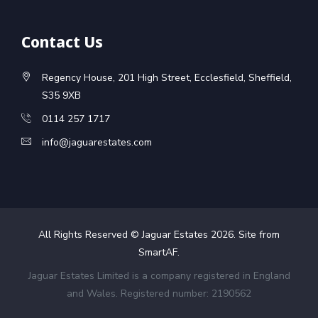
Contact Us
Regency House, 201 High Street, Ecclesfield, Sheffield,
S35 9XB
0114 257 1717
info@jaguarestates.com
All Rights Reserved © Jaguar Estates
2026
. Site from
SmartAF
.
Jaguar Estates Limited is a company registered in England
and Wales. Registered number: 2190562