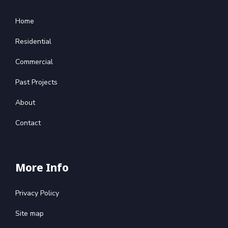
Home
Residential
Commercial
Past Projects
About
Contact
More Info
Privacy Policy
Site map