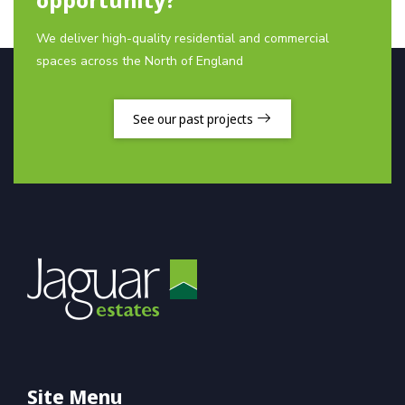
We deliver high-quality residential and commercial
spaces across the North of England
See our past projects
Site Menu