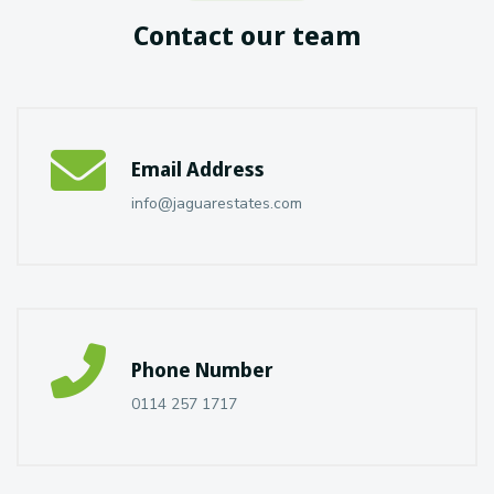
Contact our team
Email Address
info@jaguarestates.com
Phone Number
0114 257 1717