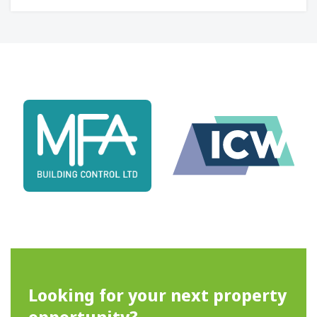
Looking for your next property
opportunity?