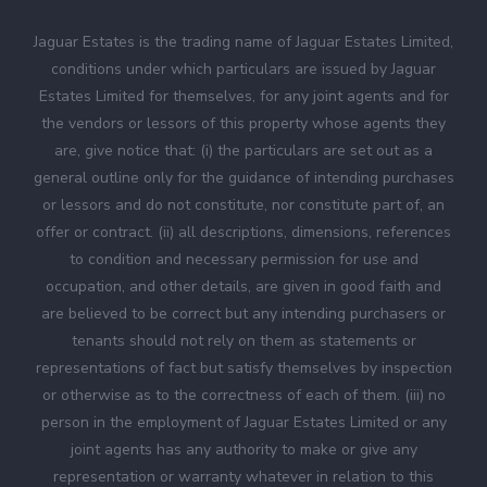
Jaguar Estates is the trading name of Jaguar Estates Limited,
conditions under which particulars are issued by Jaguar
Estates Limited for themselves, for any joint agents and for
the vendors or lessors of this property whose agents they
are, give notice that: (i) the particulars are set out as a
general outline only for the guidance of intending purchases
or lessors and do not constitute, nor constitute part of, an
offer or contract. (ii) all descriptions, dimensions, references
to condition and necessary permission for use and
occupation, and other details, are given in good faith and
are believed to be correct but any intending purchasers or
tenants should not rely on them as statements or
representations of fact but satisfy themselves by inspection
or otherwise as to the correctness of each of them. (iii) no
person in the employment of Jaguar Estates Limited or any
joint agents has any authority to make or give any
representation or warranty whatever in relation to this