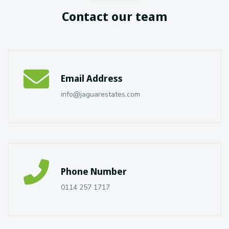
Contact our team
Email Address
info@jaguarestates.com
Phone Number
0114 257 1717