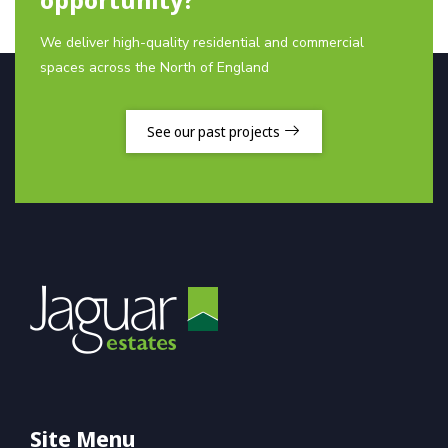
We deliver high-quality residential and commercial
spaces across the North of England
See our past projects
Site Menu