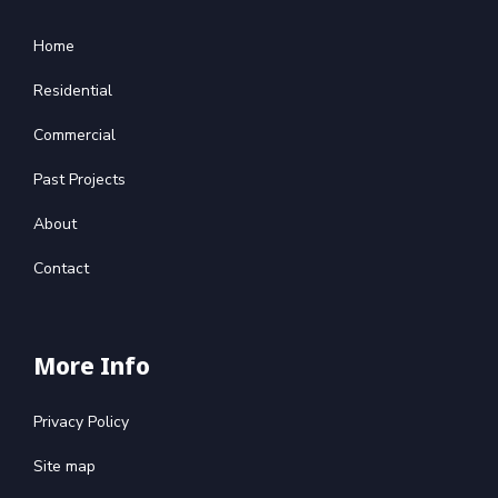
Home
Residential
Commercial
Past Projects
About
Contact
More Info
Privacy Policy
Site map