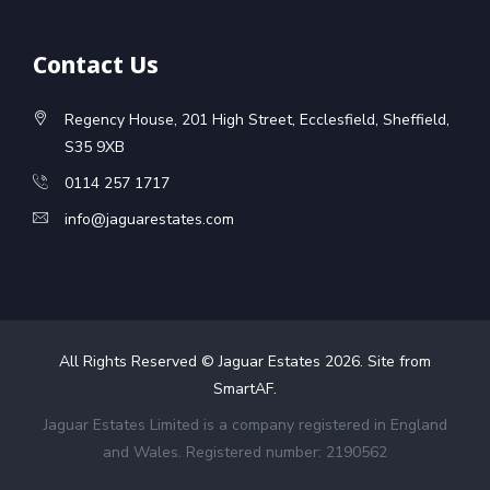
Contact Us
Regency House, 201 High Street, Ecclesfield, Sheffield,
S35 9XB
0114 257 1717
info@jaguarestates.com
All Rights Reserved © Jaguar Estates
2026
. Site from
SmartAF
.
Jaguar Estates Limited is a company registered in England
and Wales. Registered number: 2190562