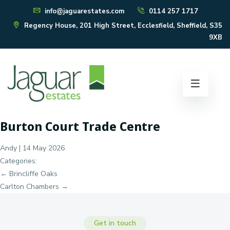
info@jaguarestates.com
0114 257 1717
Regency House, 201 High Street, Ecclesfield, Sheffield, S35
9XB
Burton Court Trade Centre
Andy
|
14 May 2026
Categories:
Post
←
Brincliffe Oaks
navigation
Carlton Chambers
→
Get in touch