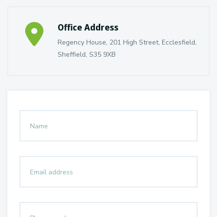
Office Address
Regency House, 201 High Street, Ecclesfield,
Sheffield, S35 9XB