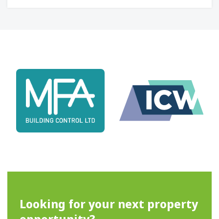
Looking for your next property
opportunity?