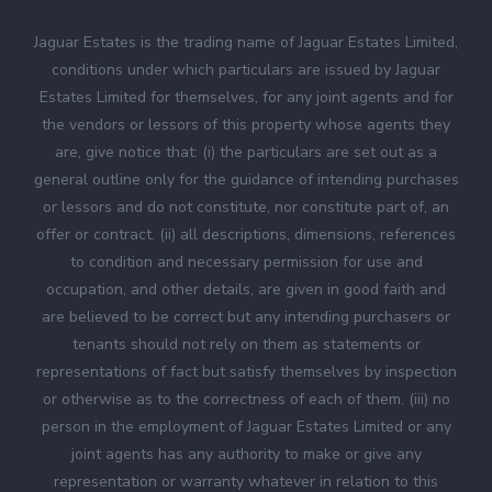
Jaguar Estates is the trading name of Jaguar Estates Limited,
conditions under which particulars are issued by Jaguar
Estates Limited for themselves, for any joint agents and for
the vendors or lessors of this property whose agents they
are, give notice that: (i) the particulars are set out as a
general outline only for the guidance of intending purchases
or lessors and do not constitute, nor constitute part of, an
offer or contract. (ii) all descriptions, dimensions, references
to condition and necessary permission for use and
occupation, and other details, are given in good faith and
are believed to be correct but any intending purchasers or
tenants should not rely on them as statements or
representations of fact but satisfy themselves by inspection
or otherwise as to the correctness of each of them. (iii) no
person in the employment of Jaguar Estates Limited or any
joint agents has any authority to make or give any
representation or warranty whatever in relation to this