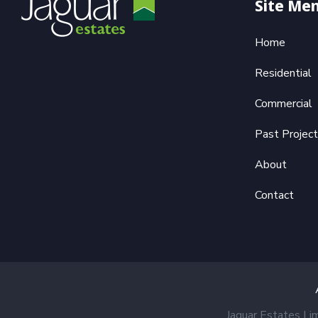
Site Me
Home
Residential
Commercial
Past Projec
About
Contact
Jaguar Estates Li