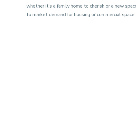
whether it’s a family home to cherish or a new spac
to market demand for housing or commercial space.