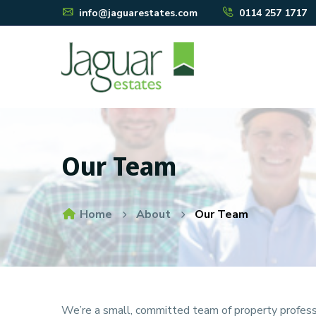
info@jaguarestates.com
0114 257 1717
Our Team
Home
About
Our Team
We’re a small, committed team of property professio