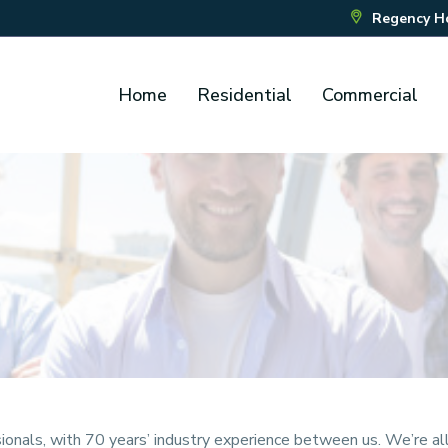
Regency Hou
Home
Residential
Commercial
nals, with 70 years’ industry experience between us. We’re all 