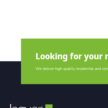
Looking for your 
We deliver high-quality residential and co