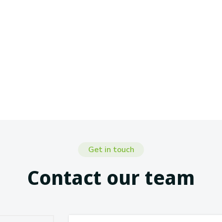
Get in touch
Contact our team