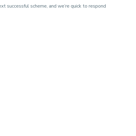
next successful scheme, and we’re quick to respond