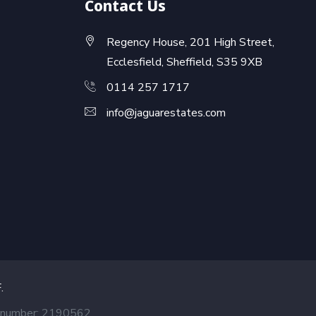
Contact Us
Regency House, 201 High Street,
Ecclesfield, Sheffield, S35 9XB
0114 257 1717
info@jaguarestates.com
F
.
ed number: 2190562