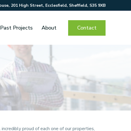
se, 201 High Street, Ecclesfield, Sheffield, S35 9XB
Contact
Past Projects
About
incredibly proud of each one of our properties,