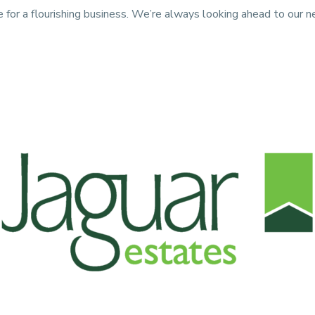
e for a flourishing business. We’re always looking ahead to our 