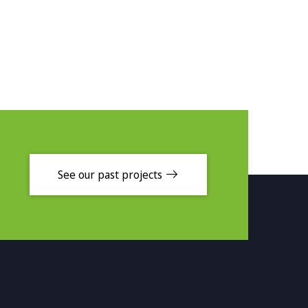
See our past projects