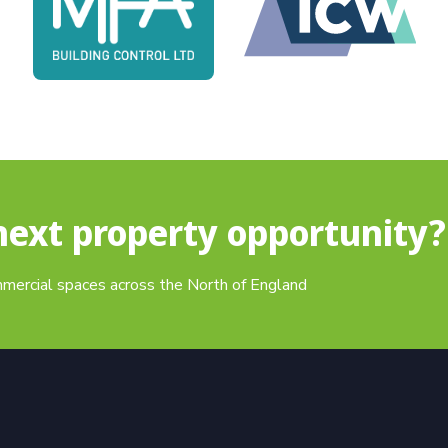
next property opportunity?
mmercial spaces across the North of England