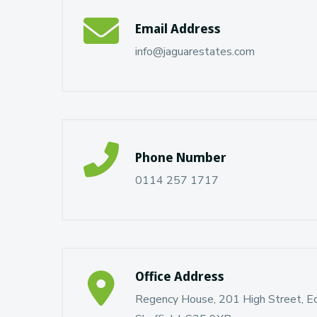
Email Address
info@jaguarestates.com
Phone Number
0114 257 1717
Office Address
Regency House, 201 High Street, Ecc