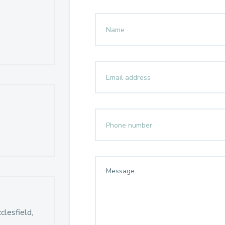
lesfield,