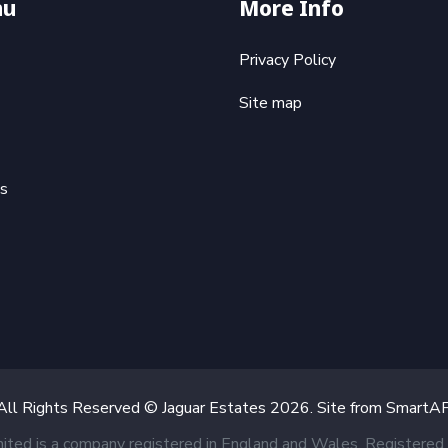
nu
More Info
Privacy Policy
Site map
ts
All Rights Reserved © Jaguar Estates
2026
. Site from
SmartA
mited is a company registered in England and Wales. Register